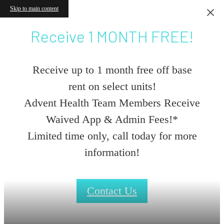
Skip to main content
Receive 1 MONTH FREE!
Receive up to 1 month free off base
rent on select units!
Advent Health Team Members Receive
Waived App & Admin Fees!*
Limited time only, call today for more
information!
Contact Us