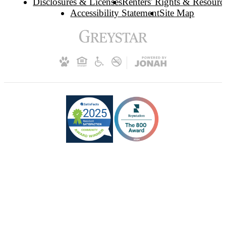
Disclosures & Licenses
Renters' Rights & Resourc
Accessibility Statement
Site Map