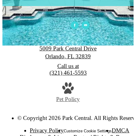
Park Central
5009 Park Central Drive
Orlando, FL 32839
Call us at
(321) 461-5593
Pet Policy
© Copyright 2026 Park Central. All Rights Reserv
Privacy Policy
DMCA
Customize Cookie Settings