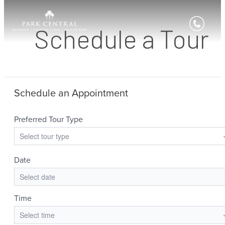
Schedule a Tour