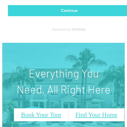
Everything You
Need, All Right Here
Book Your Tour
Find Your Home