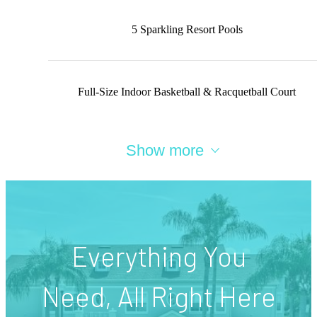
5 Sparkling Resort Pools
Full-Size Indoor Basketball & Racquetball Court
Show more
Everything You
Need, All Right Here