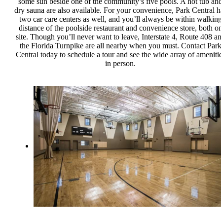
some sun beside one of the community’s five pools. A hot tub an
dry sauna are also available. For your convenience, Park Central h
two car care centers as well, and you’ll always be within walkin
distance of the poolside restaurant and convenience store, both o
site. Though you’ll never want to leave, Interstate 4, Route 408 a
the Florida Turnpike are all nearby when you must. Contact Par
Central today to schedule a tour and see the wide array of ameniti
in person.