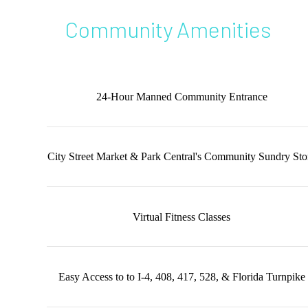
Community Amenities
24-Hour Manned Community Entrance
City Street Market & Park Central's Community Sundry Sto
Virtual Fitness Classes
Easy Access to to I-4, 408, 417, 528, & Florida Turnpike