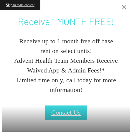
Skip to main content
Receive 1 MONTH FREE!
Receive up to 1 month free off base
rent on select units!
Advent Health Team Members Receive
Waived App & Admin Fees!*
Limited time only, call today for more
information!
Contact Us