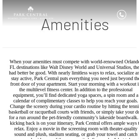
Amenities
When your amenities must compete with world-renowned Orland
FL destinations like Walt Disney World and Universal Studios, th
had better be good. With nearly limitless ways to relax, socialize a
stay active, Park Central puts everything you need just beyond th
front door of your apartment. Start your morning with a workout 
the multilevel fitness center. In addition to the professional
equipment, you’ll find dedicated yoga spaces, a spin room and a
calendar of complimentary classes to help you reach your goals.
Change the scenery during your cardio routine by hitting the tenni
basketball or racquetball courts with friends, or simply take your d
for a run around the pet-friendly community’s lakeside boardwalk. 
kicking back is on your itinerary, Park Central offers ample ways 
relax. Enjoy a movie in the screening room with theater-quality
sound and plush, stadium seating, or grab your towel and catch