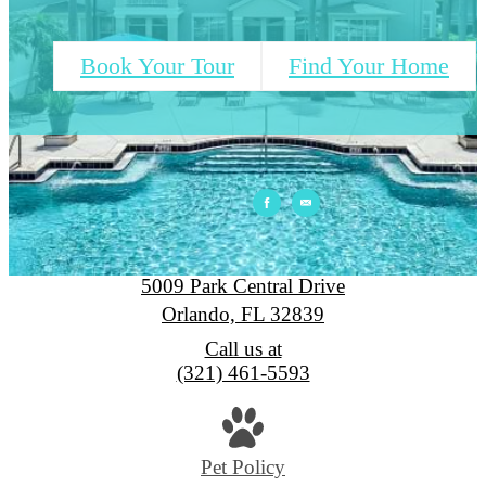
Book Your Tour
Find Your Home
Park Central
5009 Park Central Drive
Orlando, FL 32839
Call us at
(321) 461-5593
Pet Policy