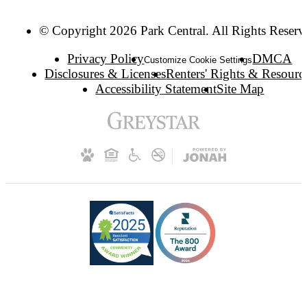
© Copyright 2026 Park Central. All Rights Reserv
Privacy Policy
DMCA
Customize Cookie Settings
Disclosures & Licenses
Renters' Rights & Resourc
Accessibility Statement
Site Map