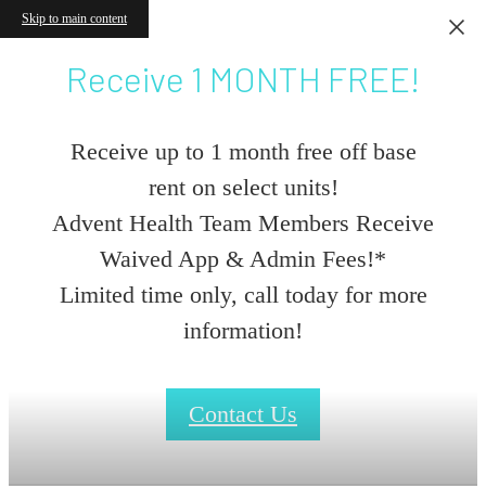
Skip to main content
Receive 1 MONTH FREE!
Receive up to 1 month free off base
rent on select units!
Advent Health Team Members Receive
Waived App & Admin Fees!*
Limited time only, call today for more
information!
Contact Us