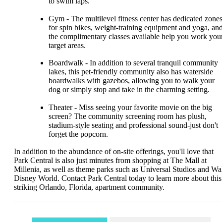
to swim laps.
Gym - The multilevel fitness center has dedicated zone
for spin bikes, weight-training equipment and yoga, an
the complimentary classes available help you work you
target areas.
Boardwalk - In addition to several tranquil community
lakes, this pet-friendly community also has waterside
boardwalks with gazebos, allowing you to walk your
dog or simply stop and take in the charming setting.
Theater - Miss seeing your favorite movie on the big
screen? The community screening room has plush,
stadium-style seating and professional sound-just don't
forget the popcorn.
In addition to the abundance of on-site offerings, you'll love that
Park Central is also just minutes from shopping at The Mall at
Millenia, as well as theme parks such as Universal Studios and Wa
Disney World. Contact Park Central today to learn more about this
striking Orlando, Florida, apartment community.