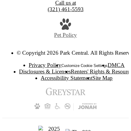
Call us at
(321) 461-5593
Pet Policy
© Copyright 2026 Park Central. All Rights Reserv
Privacy Policy
DMCA
Customize Cookie Settings
Disclosures & Licenses
Renters' Rights & Resourc
Accessibility Statement
Site Map