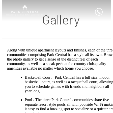
Gallery
Along with unique apartment layouts and finishes, each of the thre
communities comprising Park Central has a style all its own. Brow
the photo gallery to get a sense of the distinct feel of each
community, as well as a sneak peek at the country club-quality
amenities available no matter which home you choose.
Basketball Court - Park Central has a full-size, indoor
basketball court, as well as a racquetball court, allowin
you to schedule games with friends and neighbors all
year long.
Pool - The three Park Central communities share five
separate resort-style pools all with poolside Wi-Fi maki
it easy to find a buzzing spot to socialize or a quieter ar