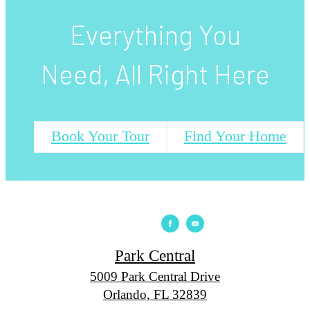
Everything You
Need, All Right Here
Book Your Tour
Find Your Home
Park Central
5009 Park Central Drive
Orlando, FL 32839