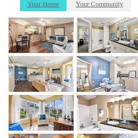
Your Home
Your Community