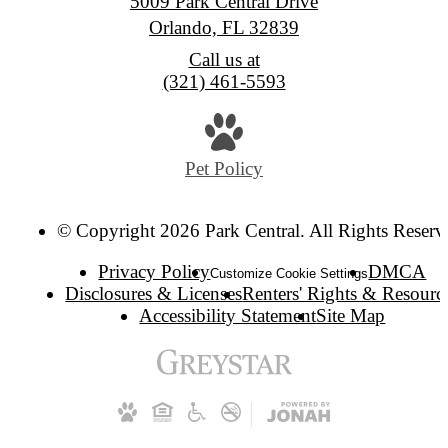
5009 Park Central Drive
Orlando, FL 32839
Call us at
(321) 461-5593
Pet Policy
© Copyright 2026 Park Central. All Rights Reserv
Privacy Policy
DMCA
Customize Cookie Settings
Disclosures & Licenses
Renters' Rights & Resourc
Accessibility Statement
Site Map