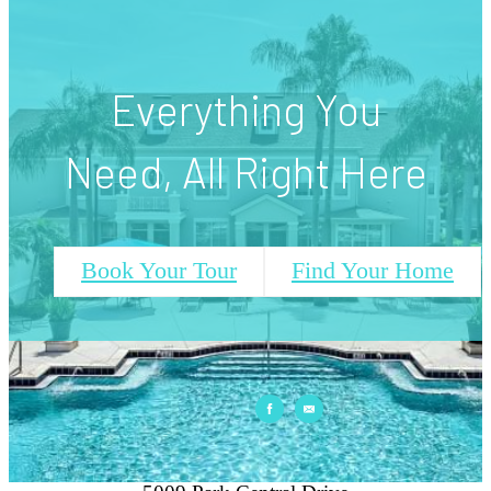
View Our Amenities
Everything You
Need, All Right Here
Book Your Tour
Find Your Home
Park Central