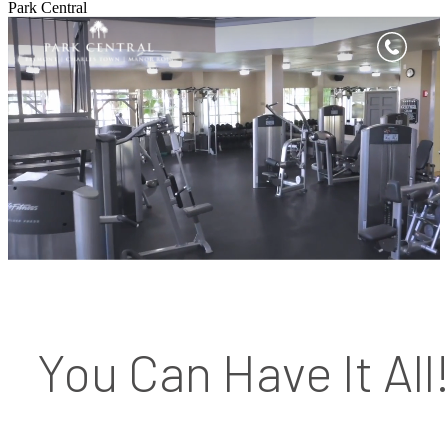
Park Central
You Can Have It All