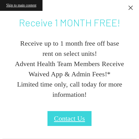
Skip to main content
Receive 1 MONTH FREE!
Receive up to 1 month free off base
rent on select units!
Advent Health Team Members Receive
Waived App & Admin Fees!*
Limited time only, call today for more
information!
Contact Us