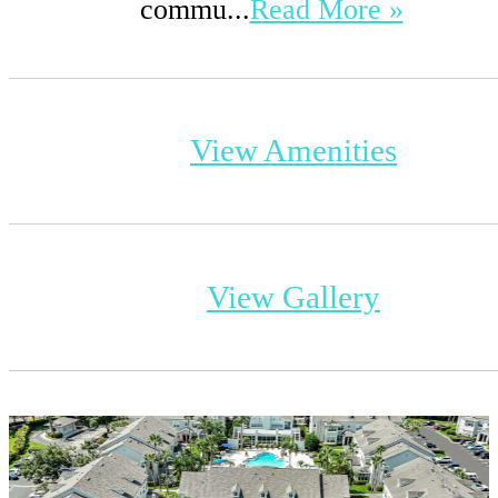
commu...
Read More »
View Amenities
View Gallery