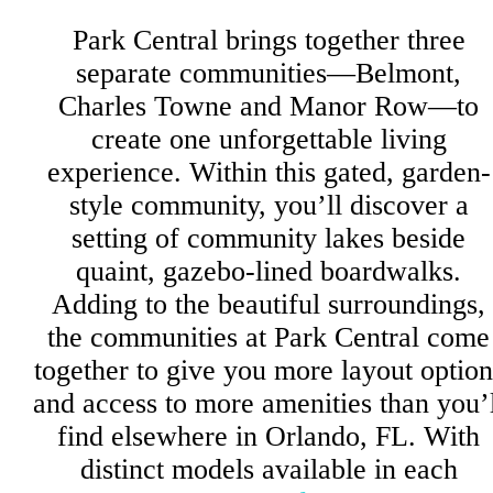
Park Central brings together three
separate communities—Belmont,
Charles Towne and Manor Row—to
create one unforgettable living
experience. Within this gated, garden-
style community, you’ll discover a
setting of community lakes beside
quaint, gazebo-lined boardwalks.
Adding to the beautiful surroundings,
the communities at Park Central come
together to give you more layout option
and access to more amenities than you’l
find elsewhere in Orlando, FL. With
distinct models available in each