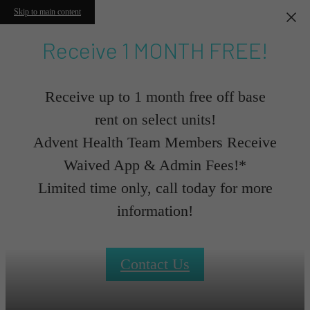
Skip to main content
Receive 1 MONTH FREE!
Receive up to 1 month free off base
rent on select units!
Advent Health Team Members Receive
Waived App & Admin Fees!*
Limited time only, call today for more
information!
Contact Us