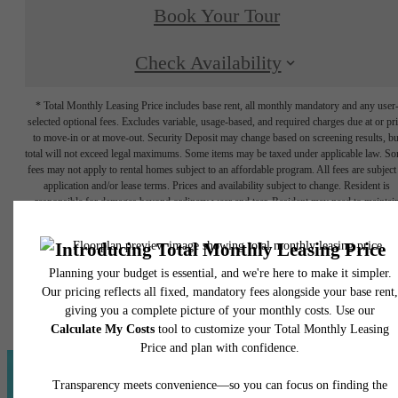
Book Your Tour
Check Availability
* Total Monthly Leasing Price includes base rent, all monthly mandatory and any user
selected optional fees. Excludes variable, usage-based, and required charges due at or pr
to move-in or at move-out. Security Deposit may change based on screening results, bu
total will not exceed legal maximums. Some items may be taxed under applicable law. S
fees may not apply to rental homes subject to an affordable program. All fees are subject
application and/or lease terms. Prices and availability subject to change. Resident is
responsible for damages beyond ordinary wear and tear. Resident may need to maintai
insurance and to activate and maintain utility services, including but not limited to electrici
water, gas, and internet, per the lease. Additional fees may apply as detailed in the
application and/or lease agreement, which can be requested prior to applying.
Floor plans are artist’s rendering. All dimensions are approximate. Actual product and
specifications may vary in dimension or detail. Not all features are available in every rent
home. Please see a representative for details.