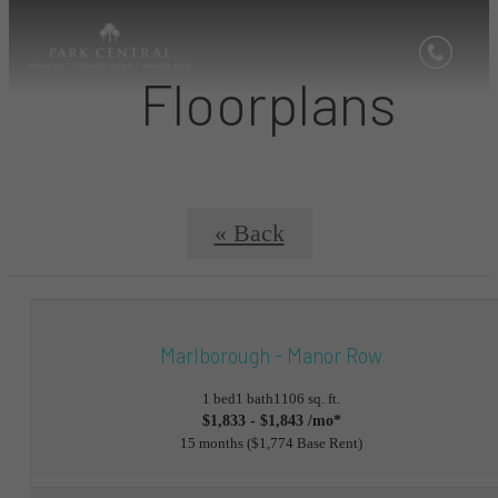
Floorplans
« Back
Marlborough - Manor Row
1 bed
1 bath
1106 sq. ft.
$1,833 - $1,843 /mo*
15 months
$1,774 Base Rent