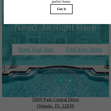
Everything You
Need, All Right Here
Book Your Tour
Find Your Home
Park Central
5009 Park Central Drive
Orlando, FL 32839