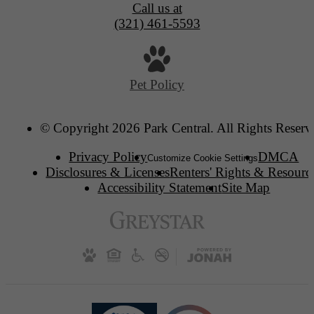
Call us at
(321) 461-5593
Pet Policy
© Copyright 2026 Park Central. All Rights Reserv
Privacy Policy
DMCA
Customize Cookie Settings
Disclosures & Licenses
Renters' Rights & Resourc
Accessibility Statement
Site Map