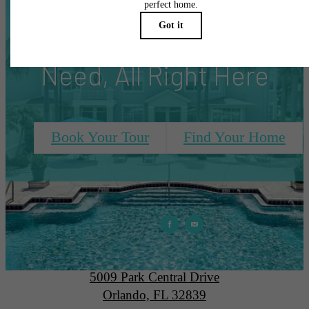
Everything You
Need, All Right Here
Book Your Tour
Find Your Home
Park Central
5009 Park Central Drive
Orlando, FL 32839