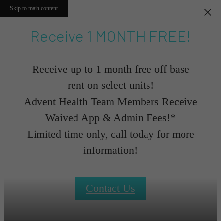
Skip to main content
Receive 1 MONTH FREE!
Receive up to 1 month free off base
rent on select units!
Advent Health Team Members Receive
Waived App & Admin Fees!*
Limited time only, call today for more
information!
Contact Us