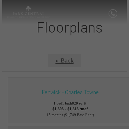
Floorplans
« Back
Fenwick - Charles Towne
1 bed
1 bath
829 sq. ft.
$1,808 - $1,818 /mo*
15 months
$1,749 Base Rent