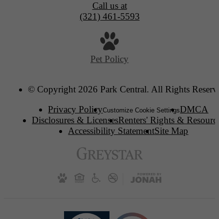
Call us at
(321) 461-5593
Pet Policy
© Copyright 2026 Park Central. All Rights Reserv
Privacy Policy
DMCA
Customize Cookie Settings
Disclosures & Licenses
Renters' Rights & Resourc
Accessibility Statement
Site Map