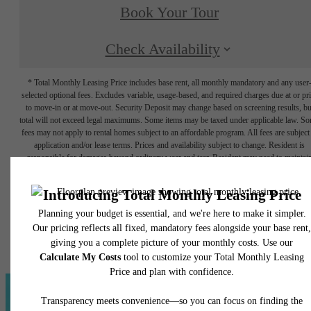
Book Your Tour
Check Availability
* Total Monthly Leasing Price includes base rent, all monthly mandatory and any user
selected optional fees. Excludes variable, usage-based, and required charges due at or pr
to move-in or at move-out. Security Deposit may change based on screening results, bu
total will not exceed legal maximums. Some items may be taxed under applicable law. S
fees may not apply to rental homes subject to an affordable program. All fees are subject
application and/or lease terms. Prices and availability subject to change. Resident is
responsible for damages beyond ordinary wear and tear. Resident may need to maintai
insurance and to activate and maintain utility services, including but not limited to electrici
water, gas, and internet, per the lease. Additional fees may apply as detailed in the
application and/or lease agreement, which can be requested prior to applying.
Floor plans are artist’s rendering. All dimensions are approximate. Actual product and
specifications may vary in dimension or detail. Not all features are available in every rent
home. Please see a representative for details.