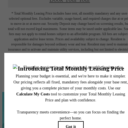
* Total Monthly Leasing Price includes base rent, all monthly mandatory and any user
selected optional fees. Excludes variable, usage-based, and required charges due at or pr
to move-in or at move-out. Security Deposit may change based on screening results, bu
total will not exceed legal maximums. Some items may be taxed under applicable law. S
fees may not apply to rental homes subject to an affordable program. All fees are subject
application and/or lease terms. Prices and availability subject to change. Resident is
responsible for damages beyond ordinary wear and tear. Resident may need to maintai
insurance and to activate and maintain utility services, including but not limited to electrici
water, gas, and internet, per the lease. Additional fees may apply as detailed in the
application and/or lease agreement, which can be requested prior to applying.
Floor plans are artist’s rendering. All dimensions are approximate. Actual product and
specifications may vary in dimension or detail. Not all features are available in every rent
home. Please see a representative for details.
Everything You