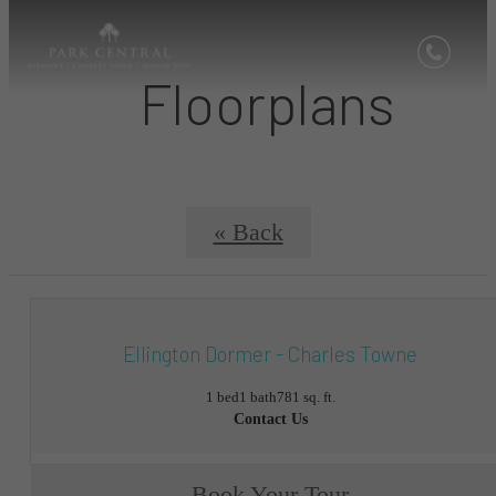
Floorplans
« Back
Ellington Dormer - Charles Towne
1 bed
1 bath
781 sq. ft.
Contact Us
Book Your Tour