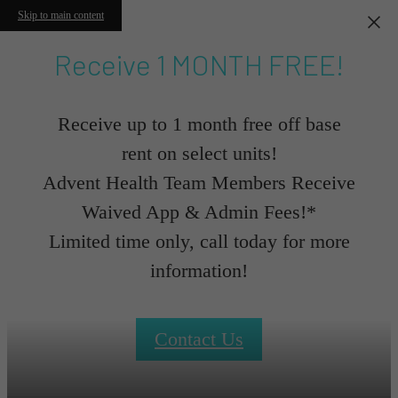
Skip to main content
Receive 1 MONTH FREE!
Receive up to 1 month free off base
rent on select units!
Advent Health Team Members Receive
Waived App & Admin Fees!*
Limited time only, call today for more
information!
Contact Us