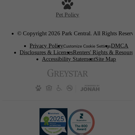
Pet Policy
© Copyright 2026 Park Central. All Rights Reserv
Privacy Policy
DMCA
Customize Cookie Settings
Disclosures & Licenses
Renters' Rights & Resourc
Accessibility Statement
Site Map