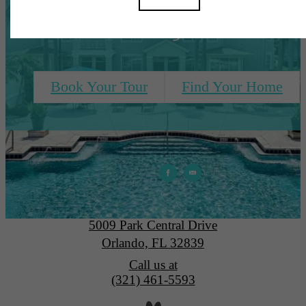
Need, All Right Here
Book Your Tour
Find Your Home
Park Central
5009 Park Central Drive
Orlando, FL 32839
Call us at
(321) 461-5593